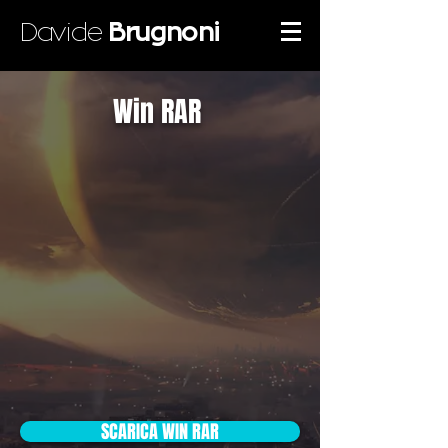
Davide
Brugnoni
Win RAR
SCARICA WIN RAR